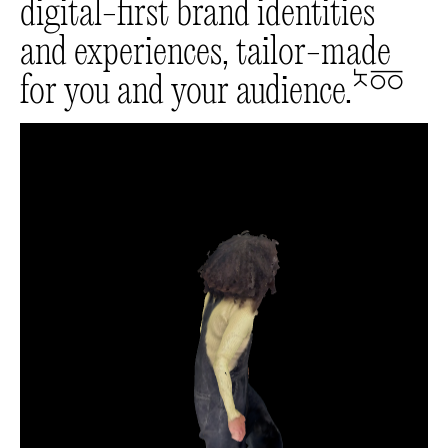
digital-first brand identities
and experiences, tailor-made
for you and your audience.
🔛🔜