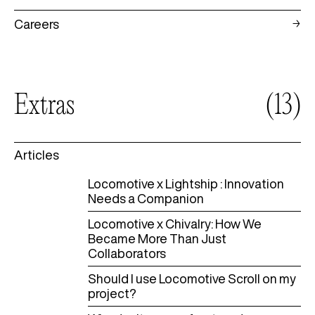
Careers
Extras
(13)
Articles
Locomotive x Lightship : Innovation
Needs a Companion
Locomotive x Chivalry: How We
Became More Than Just
Collaborators
Should I use Locomotive Scroll on my
project?