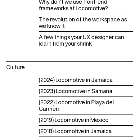
Why don't we use front-end
frameworks at Locomotive?
The revolution of the workspace as
we know it
A few things your UX designer can
learn from your shrink
Culture
(2024) Locomotive in Jamaica
(2023) Locomotive in Samaná
(2022) Locomotive in Playa del
Carmen
(2019) Locomotive in Mexico
(2018) Locomotive in Jamaica