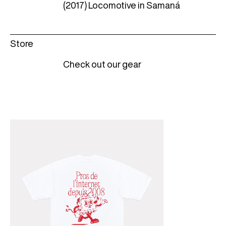
(2017) Locomotive in Samaná
Store
Check out our gear