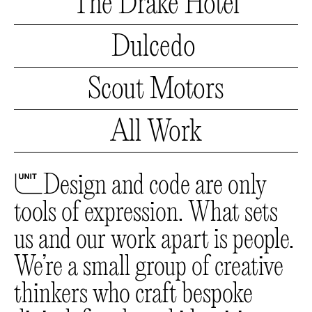
The
Drake Hotel
Drake
Hotel
Dulcedo
Dulcedo
Scout
Motors
Scout
Motors
All Work
All
Work
🔰
Design and code are only
tools of expression. What sets
us and our work apart is people.
We’re a small group of creative
thinkers who craft bespoke