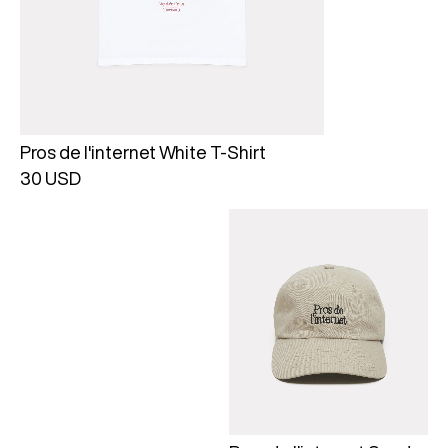
Pros de l'internet White T-Shirt
30 USD