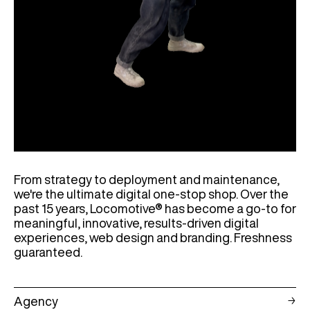
From strategy to deployment and maintenance,
we're the ultimate digital one-stop shop. Over the
past 15 years, Locomotive® has become a go-to for
meaningful, innovative, results-driven digital
experiences, web design and branding. Freshness
guaranteed.
Agency