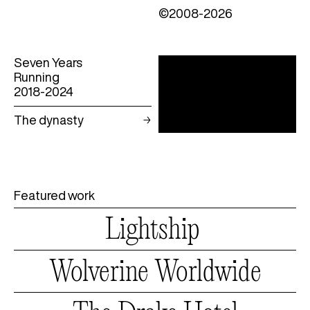
©2008-2026
Seven Years
Running
2018-2024
The dynasty
Featured work
Lightship
Lightship
Wolverine
Worldwide
Wolverine
Worldwide
The