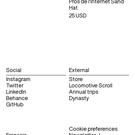
Pros de l'internet Sand
Hat
25 USD
Social
External
Instagram
Store
Twitter
Locomotive Scroll
LinkedIn
Annual trips
Behance
Dynasty
GitHub
Cookie preferences