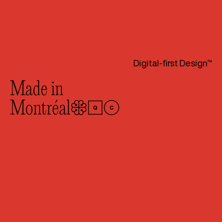
Digital-first Design™
Made in
Montréal
🛑🚹🚺
🔰
We exist at the intersection
of design thinking and technical
know-how. As a digital-first
design agency with off-the-