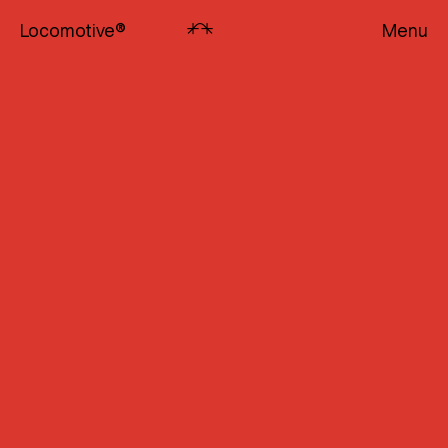
Locomotive
®
Menu