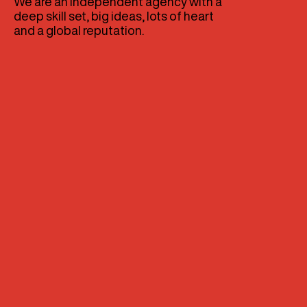
We are an independent agency with a
deep skill set, big ideas, lots of heart
and a global reputation.