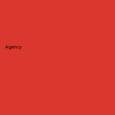
Agency