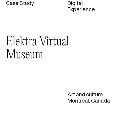
Case Study
Digital
Categories
Experience
Elektra Virtual
Museum
Art and culture
Montreal, Canada