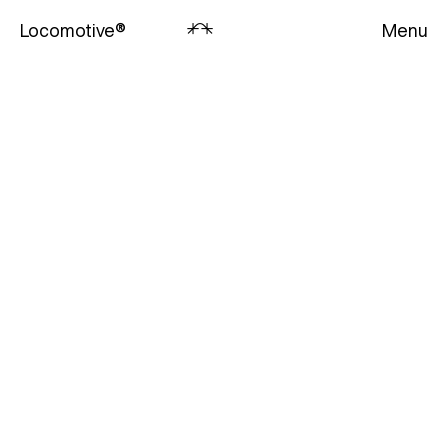
Locomotive
®
Menu