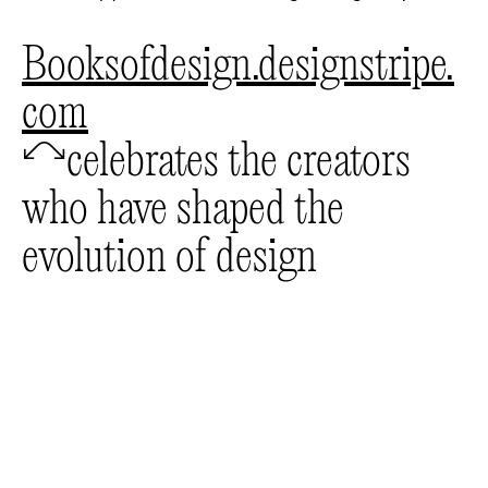
booksofdesign.designstripe.
com
🦉
celebrates the creators
who have shaped the
evolution of design