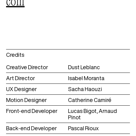
com
Credits
Creative Director
Dust Leblanc
Art Director
Isabel Moranta
UX Designer
Sacha Haouzi
Motion Designer
Catherine Camiré
Front-end Developer
Lucas Bigot, Arnaud
Pinot
Back-end Developer
Pascal Rioux