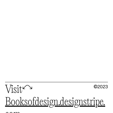
©2023
Visit
🦉
booksofdesign.designstripe.