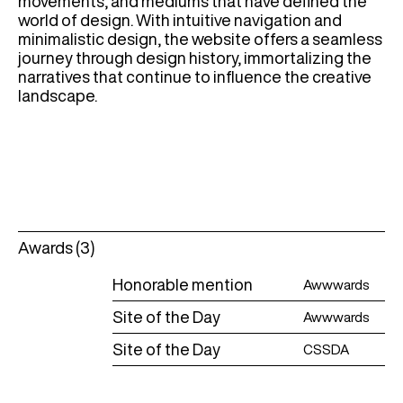
movements, and mediums that have defined the
world of design. With intuitive navigation and
minimalistic design, the website offers a seamless
journey through design history, immortalizing the
narratives that continue to influence the creative
landscape.
Awards (3)
Honorable mention
Awwwards
Site of the Day
Awwwards
Site of the Day
CSSDA