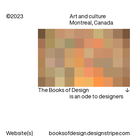
©2023
Art and culture
Montreal, Canada
The Books of Design
is an ode to designers
Website(s)
booksofdesign.designstripe.com