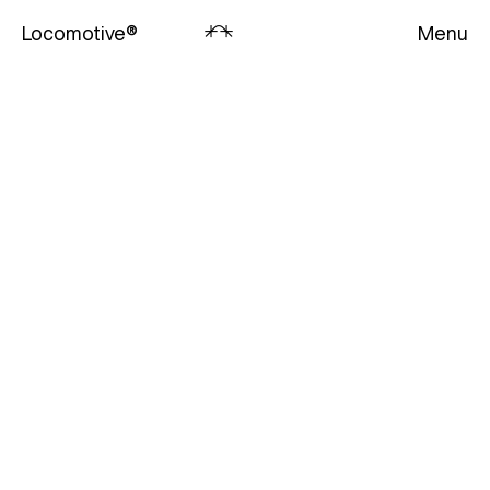
Locomotive
®
Menu