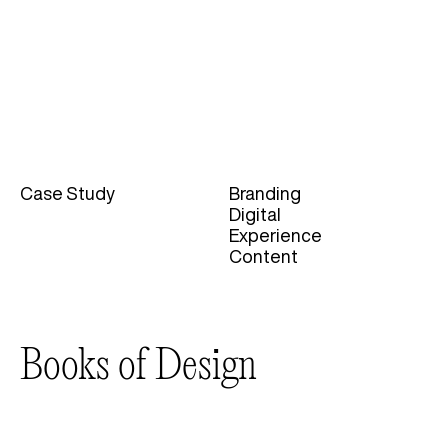
Case Study
Branding
Categories
Digital
Experience
Content
Books of Design