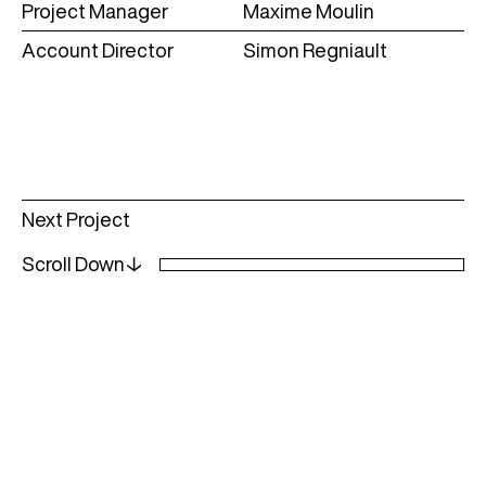
Project Manager
Maxime Moulin
Account Director
Simon Regniault
Read
Next Project
more
Scroll Down↓