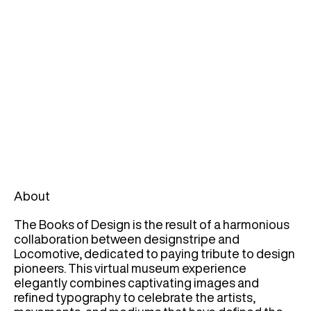
About
The Books of Design is the result of a harmonious
collaboration between designstripe and
Locomotive, dedicated to paying tribute to design
pioneers. This virtual museum experience
elegantly combines captivating images and
refined typography to celebrate the artists,