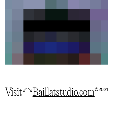
©2021
Visit
🦉
baillatstudio.com