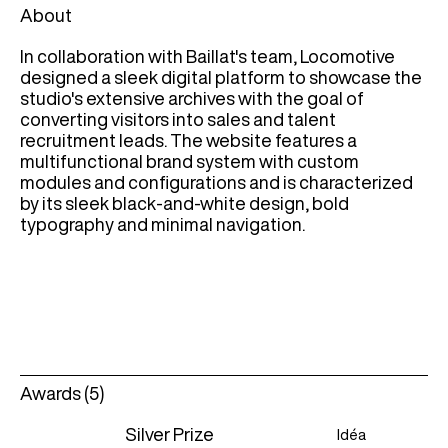
About
In collaboration with Baillat's team, Locomotive
designed a sleek digital platform to showcase the
studio's extensive archives with the goal of
converting visitors into sales and talent
recruitment leads. The website features a
multifunctional brand system with custom
modules and configurations and is characterized
by its sleek black-and-white design, bold
typography and minimal navigation.
Awards (5)
Silver Prize
Idéa