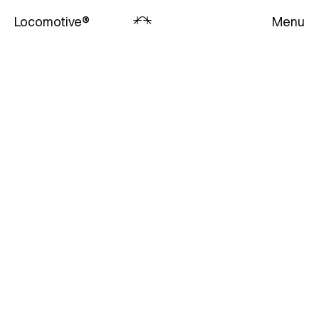
Locomotive
®
Menu