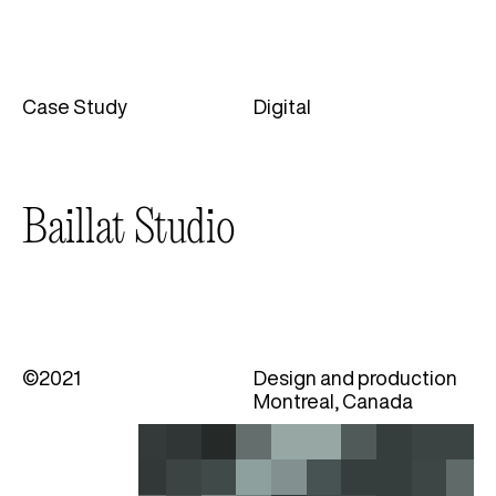
Case Study
Digital
Categories
Baillat Studio
©2021
Design and production
Montreal, Canada