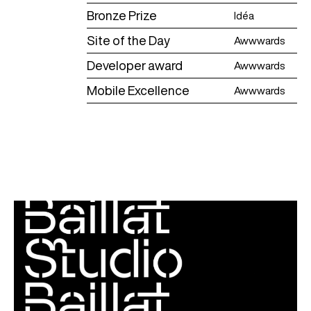
Bronze Prize
Idéa
Site of the Day
Awwwards
Developer award
Awwwards
Mobile Excellence
Awwwards