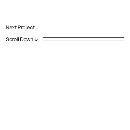
Read
Next Project
more
Scroll Down↓