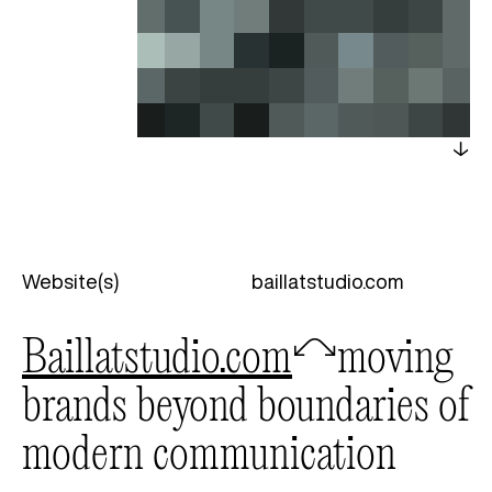
Website(s)
baillatstudio.com
baillatstudio.com
🦉
moving
brands beyond boundaries of
modern communication