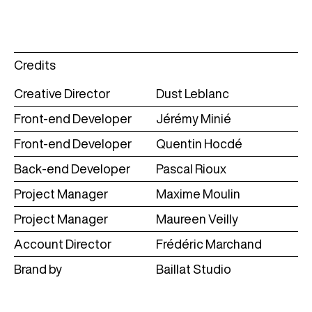
Credits
Creative Director
Dust Leblanc
Front-end Developer
Jérémy Minié
Front-end Developer
Quentin Hocdé
Back-end Developer
Pascal Rioux
Project Manager
Maxime Moulin
Project Manager
Maureen Veilly
Account Director
Frédéric Marchand
Brand by
Baillat Studio